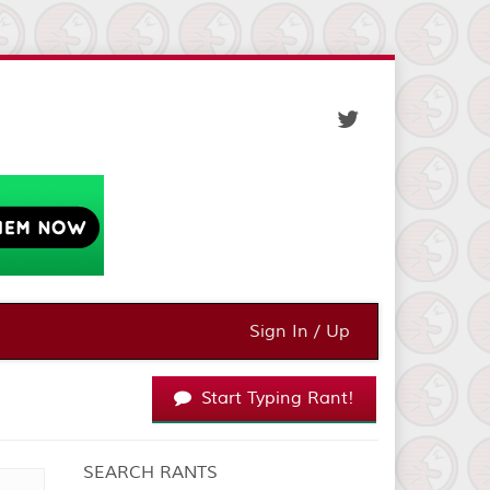
Sign In / Up
Start Typing Rant!
SEARCH RANTS