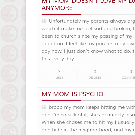
MY MOM DOESN’T LOVE MY D
ANYMORE
Unfortunately my parents always arg
which it make me feel sad and broken, I
been to church since my passing of my
grandma. I feel like my parents may div
day now. I just don’t know what to do, 
this every day …
3
0
0
LIKES
DISLIKES
COMME
MY MOM IS PSYCHO
brooo my mom keeps hitting me with
and I'm so sick of it, shes genuinely ins
When she chases me to hit my I usually
and hide in the neighborhood, and my 