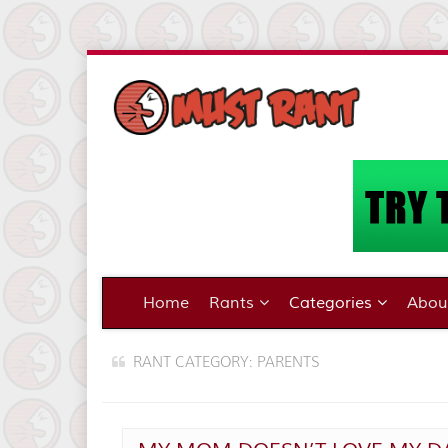
Home
Rants
Categories
Abo
RANT CATEGORY: PARENTS