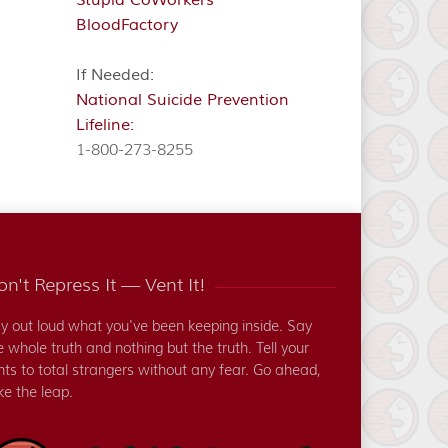
BloodFactory
If Needed:
National Suicide Prevention
Lifeline:
1-800-273-8255
n't Repress It — Vent It!
y out loud what you've been keeping inside. Say
e whole truth and nothing but the truth. Tell your
nts to total strangers without any fear. Go ahead,
ke the leap.