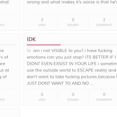
 what
wrong and what makes it's worse is that he'
3
0
2
NTS
LIKES
DISLIKES
COMMENTS
IDK
ne
am i not VISIBLE to you? i have fucking
s of
emotions can you just stop? ITS BETTER IF I
are
DIDNT EVEN EXSIST IN YOUR LIFE i someti
ut at
use the outside world to ESCAPE reality and 
g of
don't want to take fucking pictures because 
JUST DONT WANT TO AND NO …
0
0
0
NTS
LIKES
DISLIKES
COMMENTS