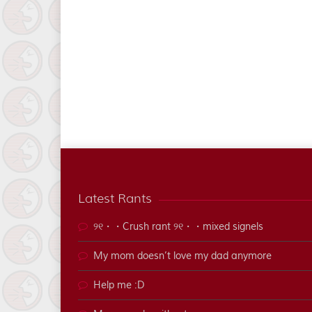
Latest Rants
୨୧・・Crush rant ୨୧・・mixed signels
My mom doesn’t love my dad anymore
Help me :D