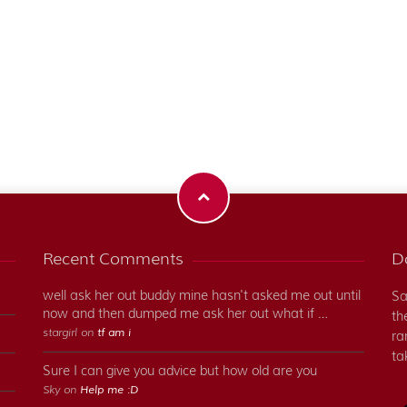
Recent Comments
Do
well ask her out buddy mine hasn't asked me out until
Sa
now and then dumped me ask her out what if …
th
stargirl on
tf am i
ra
ta
Sure I can give you advice but how old are you
Sky on
Help me :D