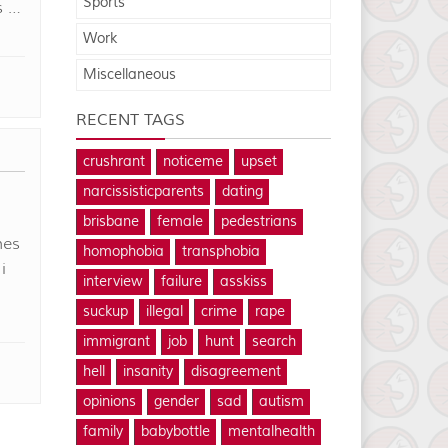
Sports
s …
Work
Miscellaneous
RECENT TAGS
crushrant
noticeme
upset
narcissisticparents
dating
brisbane
female
pedestrians
mes
homophobia
transphobia
i
interview
failure
asskiss
I
suckup
illegal
crime
rape
immigrant
job
hunt
search
hell
insanity
disagreement
opinions
gender
sad
autism
family
babybottle
mentalhealth