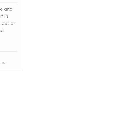
te and
f in
 out of
nd
NTS