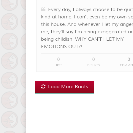
Every day, I always choose to be qui
kind at home. I can't even be my own sel
this house. And whenever I let my anger
me, they'll say I'm being exaggerated a
being childish. WHY CAN'T I LET MY
EMOTIONS OUT?!
0
0
0
LIKES
DISLIKES
COMME
Load More Rants