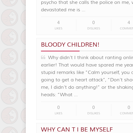
psycho that she calls the police on me,
devastated me is …
4
0
4
LIKES
DISLIKES
COMME
BLOODY CHILDREN!
Why didn’t I think about ranting onli
earlier! That would have spared me year
stupid remarks like “Calm yourself, you 
going to get a heart attack”, “Don’t sho
me, I didn’t do anything!” or the shakin
heads: “What …
0
0
0
LIKES
DISLIKES
COMME
WHY CAN T I BE MYSELF