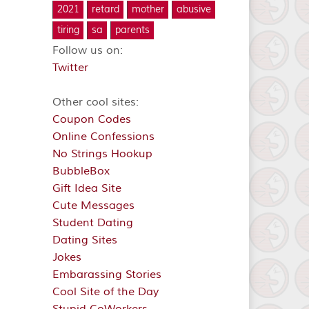
2021
retard
mother
abusive
tiring
sa
parents
Follow us on:
Twitter
Other cool sites:
Coupon Codes
Online Confessions
No Strings Hookup
BubbleBox
Gift Idea Site
Cute Messages
Student Dating
Dating Sites
Jokes
Embarassing Stories
Cool Site of the Day
Stupid CoWorkers