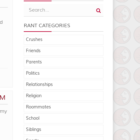
nd
RANT CATEGORIES
Crushes
Friends
Parents
Politics
Relationships
Religion
OM
Roommates
 my
School
Siblings