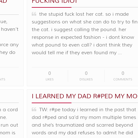
AD
FUCKING IDIOT
the stupid fuck lost her cat. so i made
ue,
suggestions on what she can do to try to fi
 haven’t
the cat. i suggest calling the pound. her
response in expected fashion - i dont know
orce any
what pound to even call? i dont think they
they do
would tell me if they even found my …
0
0
0
NTS
LIKES
DISLIKES
COMMENTS
I LEARNED MY DAD R#PED MY M
 a cord
TW: r#pe today i learned in the past that
ane.
dad r#ped and sa'd my mom multiple times
 run out
and she's traumatized and scarred beyond
mom is
words and my dad refuses to admit he did