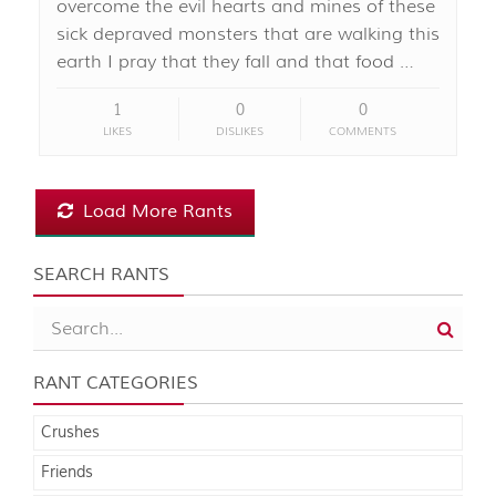
overcome the evil hearts and mines of these
sick depraved monsters that are walking this
earth I pray that they fall and that food …
1
0
0
LIKES
DISLIKES
COMMENTS
Load More Rants
SEARCH RANTS
RANT CATEGORIES
Crushes
Friends