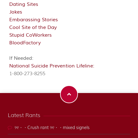
Dating Sites
Jokes
Embarassing Stories
Cool Site of the Day
Stupid CoWorkers
BloodFactory
If Needed:
National Suicide Prevention Lifeline:
1-800-273-8255
Latest Rants
୨୧・・Crush rant ୨୧・・mixed signels