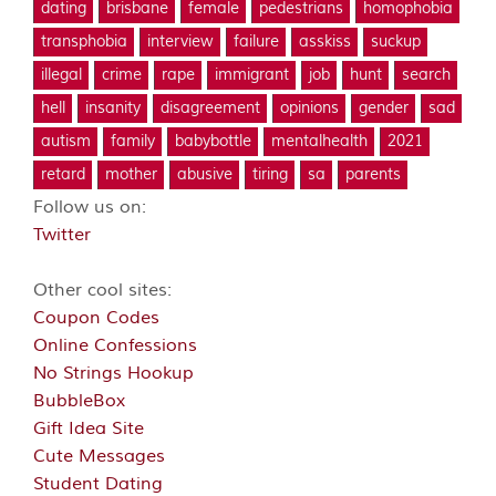
dating
brisbane
female
pedestrians
homophobia
transphobia
interview
failure
asskiss
suckup
illegal
crime
rape
immigrant
job
hunt
search
hell
insanity
disagreement
opinions
gender
sad
autism
family
babybottle
mentalhealth
2021
retard
mother
abusive
tiring
sa
parents
Follow us on:
Twitter
Other cool sites:
Coupon Codes
Online Confessions
No Strings Hookup
BubbleBox
Gift Idea Site
Cute Messages
Student Dating