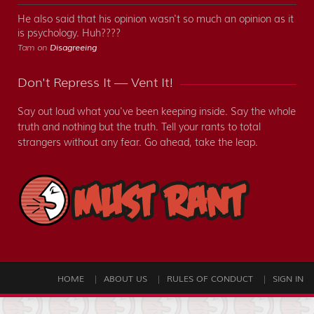
He also said that his opinion wasn't so much an opinion as it
is psychology. Huh????
Tam on
Disagreeing
Don't Repress It — Vent It!
Say out loud what you've been keeping inside. Say the whole
truth and nothing but the truth. Tell your rants to total
strangers without any fear. Go ahead, take the leap.
HOME
ABOUT US
RULES OF CONDUCT
SIGN IN