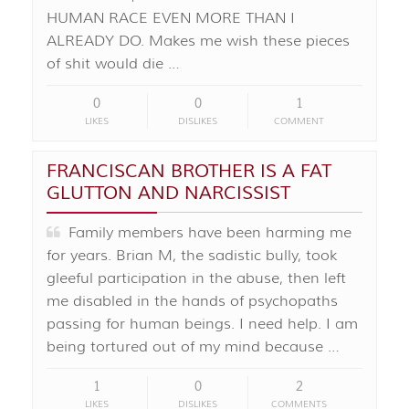
HUMAN RACE EVEN MORE THAN I
ALREADY DO. Makes me wish these pieces
of shit would die …
0
0
1
LIKES
DISLIKES
COMMENT
FRANCISCAN BROTHER IS A FAT
GLUTTON AND NARCISSIST
Family members have been harming me
for years. Brian M, the sadistic bully, took
gleeful participation in the abuse, then left
me disabled in the hands of psychopaths
passing for human beings. I need help. I am
being tortured out of my mind because …
1
0
2
LIKES
DISLIKES
COMMENTS