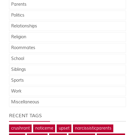
Parents
Politics
Relationships
Religion
Roommates
School
Siblings
Sports
Work
Miscellaneous
RECENT TAGS
crushrant
noticeme
upset
narcissisticparents