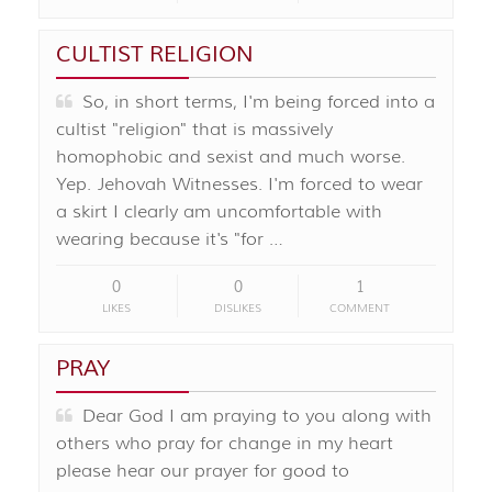
CULTIST RELIGION
So, in short terms, I'm being forced into a
cultist "religion" that is massively
homophobic and sexist and much worse.
Yep. Jehovah Witnesses. I'm forced to wear
a skirt I clearly am uncomfortable with
wearing because it's "for …
0
0
1
LIKES
DISLIKES
COMMENT
PRAY
Dear God I am praying to you along with
others who pray for change in my heart
please hear our prayer for good to