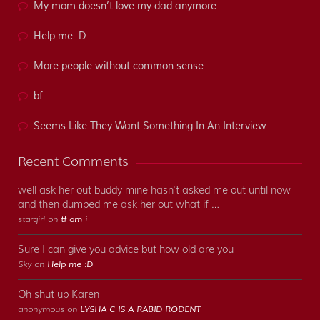
My mom doesn’t love my dad anymore
Help me :D
More people without common sense
bf
Seems Like They Want Something In An Interview
Recent Comments
well ask her out buddy mine hasn't asked me out until now
and then dumped me ask her out what if …
stargirl on
tf am i
Sure I can give you advice but how old are you
Sky on
Help me :D
Oh shut up Karen
anonymous on
LYSHA C IS A RABID RODENT