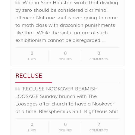
Who in Sam Houston wrote that dividing
by zero should be considered a criminal
offence? Not one soul is ever going to come
to math class with draconian punishments
like that. While the sinful nature of such
exhibitionism cannot be disregarded …
0
0
0
LIKES
DISLIKES
COMMENTS
RECLUSE
RECLUSE NOOKOVER BEAMISH
LOOSAGE Sunday brunch with The
Loosages after church to have a Nookover
of a time. Blessphemius Shit. Righteous Shit
0
0
2
LIKES
DISLIKES
COMMENTS