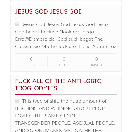
JESUS GOD JESUS GOD
Jesus God Jesus God Jesus God Jesus
God begat Recluse Nookover begat
Erra@Ditmore-del-Cocksuck begat The
Cocksuckio Motherfuckio of Lazio Auntie Laz
0
0
0
LIKES
DISLIKES
COMMENTS
FUCK ALL OF THE ANTI LGBTQ
TROGLODYTES
This type of shit, the huge amount of
BITCHING AND WHINING ABOUT PEOPLE
LOVING THE SAME GENDER,
TRANSGENDER PEOPLE, ASEXUAL PEOPLE,
AND SO ON, MAKES ME LOATHE THE