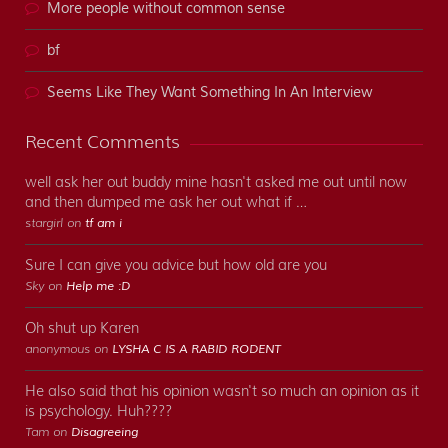
More people without common sense
bf
Seems Like They Want Something In An Interview
Recent Comments
well ask her out buddy mine hasn't asked me out until now
and then dumped me ask her out what if …
stargirl on
tf am i
Sure I can give you advice but how old are you
Sky on
Help me :D
Oh shut up Karen
anonymous on
LYSHA C IS A RABID RODENT
He also said that his opinion wasn't so much an opinion as it
is psychology. Huh????
Tam on
Disagreeing