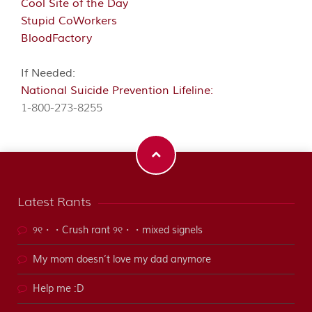
Cool Site of the Day
Stupid CoWorkers
BloodFactory
If Needed:
National Suicide Prevention Lifeline:
1-800-273-8255
Latest Rants
୨୧・・Crush rant ୨୧・・mixed signels
My mom doesn’t love my dad anymore
Help me :D