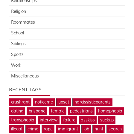
Relationships
Religion
Roommates
School
Siblings
Sports
Work
Miscellaneous
RECENT TAGS
crushrant
noticeme
upset
narcissisticparents
dating
brisbane
female
pedestrians
homophobia
transphobia
interview
failure
asskiss
suckup
illegal
crime
rape
immigrant
job
hunt
search