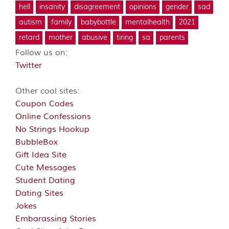
hell
insanity
disagreement
opinions
gender
sad
autism
family
babybottle
mentalhealth
2021
retard
mother
abusive
tiring
sa
parents
Follow us on:
Twitter
Other cool sites:
Coupon Codes
Online Confessions
No Strings Hookup
BubbleBox
Gift Idea Site
Cute Messages
Student Dating
Dating Sites
Jokes
Embarassing Stories