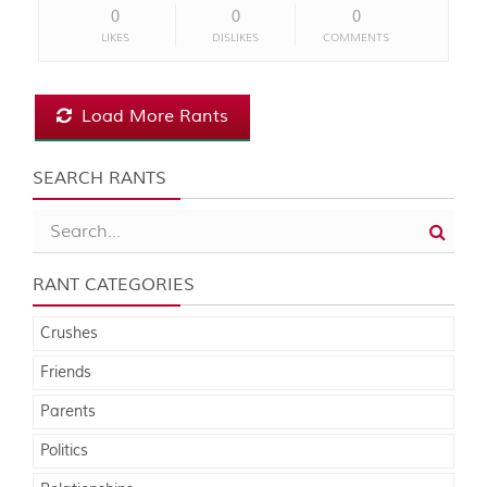
0
0
0
LIKES
DISLIKES
COMMENTS
Load More Rants
SEARCH RANTS
RANT CATEGORIES
Crushes
Friends
Parents
Politics