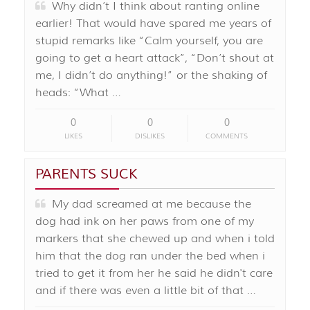
Why didn’t I think about ranting online
earlier! That would have spared me years of
stupid remarks like “Calm yourself, you are
going to get a heart attack”, “Don’t shout at
me, I didn’t do anything!” or the shaking of
heads: “What …
0
0
0
LIKES
DISLIKES
COMMENTS
PARENTS SUCK
My dad screamed at me because the
dog had ink on her paws from one of my
markers that she chewed up and when i told
him that the dog ran under the bed when i
tried to get it from her he said he didn't care
and if there was even a little bit of that …